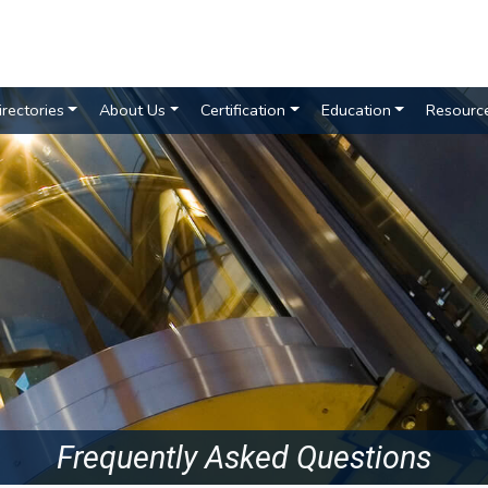
irectories
About Us
Certification
Education
Resourc
Frequently Asked Questions