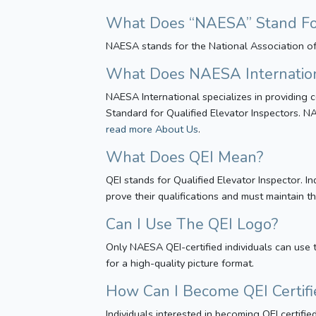
What Does “NAESA” Stand For 
NAESA stands for the National Association of 
What Does NAESA Internatio
NAESA International specializes in providing c
Standard for Qualified Elevator Inspectors. NA
read more About Us
.
What Does QEI Mean?
QEI stands for Qualified Elevator Inspector.
prove their qualifications and must maintain 
Can I Use The QEI Logo?
Only NAESA QEI-certified individuals can use t
for a high-quality picture format.
How Can I Become QEI Certifi
Individuals interested in becoming QEI certif