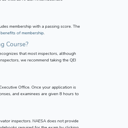
ncludes membership with a passing score. The
e benefits of membership
.
ng Course?
ecognizes that most inspectors, although
 inspectors, we recommend taking the QEI
ecutive Office. Once your application is
onses, and examinees are given 8 hours to
elevator inspectors. NAESA does not provide
codebooks required for the exam by clicking