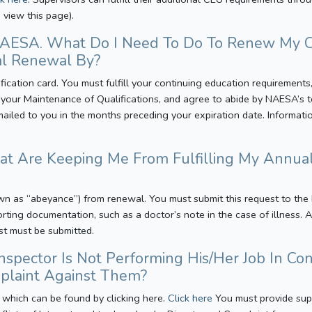
 view this page).
 NAESA. What Do I Need To Do To Renew My C
l Renewal By?
tification card. You must fulfill your continuing education requirement
our Maintenance of Qualifications, and agree to abide by NAESA’s te
mailed to you in the months preceding your expiration date. Informat
hat Are Keeping Me From Fulfilling My Annu
wn as “abeyance”) from renewal. You must submit this request to the
orting documentation, such as a doctor’s note in the case of illness.
st must be submitted.
Inspector Is Not Performing His/Her Job In 
mplaint Against Them?
 which can be found by clicking here.
Click here
You must provide sup