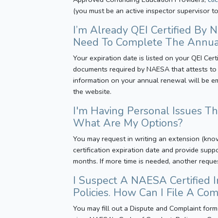
(you must be an active inspector supervisor to
I’m Already QEI Certified By
Need To Complete The Annua
Your expiration date is listed on your QEI Cer
documents required by NAESA that attests to y
information on your annual renewal will be e
the website.
I'm Having Personal Issues T
What Are My Options?
You may request in writing an extension (kno
certification expiration date and provide supp
months. If more time is needed, another reque
I Suspect A NAESA Certified 
Policies. How Can I File A Co
You may fill out a Dispute and Complaint form