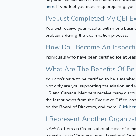
here
. If you feel you need help preparing, you
I've Just Completed My QEI E
You will receive your results within one bus
problems during the examination process.
How Do I Become An Inspecti
Individuals who have been certified for at lea
What Are The Benefits Of B
You don’t have to be certified to be a memb
Not only are you supporting the mission and v
US and Canada. Members receive many discounts
the latest news from the Executive Office, can
on the Board of Directors, and more!
Click he
I Represent Another Organiz
NAESA offers an Organizational class of mem
website as an "Organizational Members" Organ