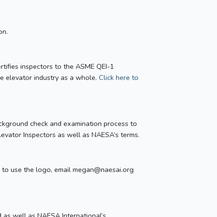
on.
certifies inspectors to the ASME QEI-1
he elevator industry as a whole.
Click here to
background check and examination process to
Elevator Inspectors as well as NAESA’s terms.
like to use the logo, email megan@naesai.org
d as well as NAESA International’s