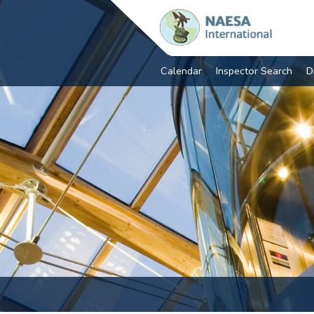
Calendar
Inspector Search
D