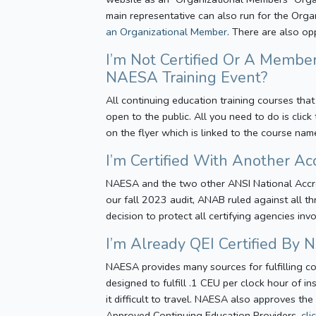
main representative can also run for the Orga
an Organizational Member
. There are also o
I’m Not Certified Or A Member
NAESA Training Event?
All continuing education training courses that
open to the public. All you need to do is clic
on the flyer which is linked to the course nam
I’m Certified With Another Ac
NAESA and the two other ANSI National Accred
our fall 2023 audit, ANAB ruled against all th
decision to protect all certifying agencies inv
I’m Already QEI Certified By
NAESA provides many sources for fulfilling co
designed to fulfill .1 CEU per clock hour of 
it difficult to travel. NAESA also approves the
Approved Continuing Education Providers,
cli