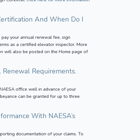
ertification And When Do I
s, pay your annual renewal fee, sign
rms as a certified elevator inspector. More
ion will also be posted on the Home page of
al Renewal Requirements.
 NAESA office well in advance of your
 Abeyance can be granted for up to three
Conformance With NAESA’s
porting documentation of your claims. To