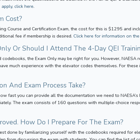
apply, click here
.
m Cost?
ining Course and Certification Exam, the cost for this is $1295 and i
tional fee if membership is desired.
Click here for information on th
nly Or Should I Attend The 4-Day QEI Traini
red codebooks, the Exam Only may be right for you. However, NAESA r
 have much experience with the elevator codes themselves. For these
on And Exam Process Take?
ow fast you can provide all the documentation we need to NAESA’s Ex
ately. The exam consists of 160 questions with multiple-choice resp
roved. How Do I Prepare For The Exam?
 best done by familiarizing yourself with the codebooks required for 
den from discussing the exam with students. You can find the list of 