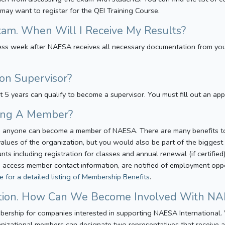
 may want to register for the QEI Training Course.
xam. When Will I Receive My Results?
iness week after NAESA receives all necessary documentation from yo
on Supervisor?
st 5 years can qualify to become a supervisor. You must fill out an app
eing A Member?
er, anyone can become a member of NAESA. There are many benefits 
alues of the organization, but you would also be part of the biggest 
 including registration for classes and annual renewal (if certified
 access member contact information, are notified of employment opport
re for a detailed listing of Membership Benefits
.
ation. How Can We Become Involved With N
bership for companies interested in supporting NAESA International
izational members can designate two representatives that receive all