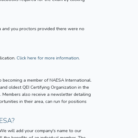
u and you proctors provided there were no
lication.
Click here for more information
.
to becoming a member of NAESA International.
and oldest QEI Certifying Organization in the
). Members also receive a newsletter detailing
unities in their area, can run for positions
AESA?
. We will add your company's name to our
 the benefits of an individual member. The