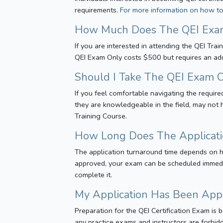
requirements.
For more information on how to 
How Much Does The QEI Exa
If you are interested in attending the QEI Tra
QEI Exam Only costs $500 but requires an addi
Should I Take The QEI Exam O
If you feel comfortable navigating the requi
they are knowledgeable in the field, may not
Training Course.
How Long Does The Applicati
The application turnaround time depends on h
approved, your exam can be scheduled immedi
complete it.
My Application Has Been App
Preparation for the QEI Certification Exam is
any practice exams and instructors are forbid