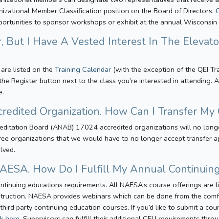
nizational Member Classification position on the Board of Directors.
pportunities to sponsor workshops or exhibit at the annual Wisconsi
, But I Have A Vested Interest In The Elevato
 are listed on the
Training Calendar
(with the exception of the QEI Tr
k the Register button next to the class you’re interested in attending
e.
credited Organization. How Can I Transfer My 
itation Board (ANAB) 17024 accredited organizations will no longer 
ree organizations that we would have to no longer accept transfer app
olved.
 NAESA. How Do I Fulfill My Annual Continui
ntinuing educations requirements. All NAESA’s course offerings are l
instruction. NAESA provides webinars which can be done from the comf
 third party continuing education courses. If you’d like to submit a co
ck here
. Supervisors can fulfill their additional CEU requirements thr