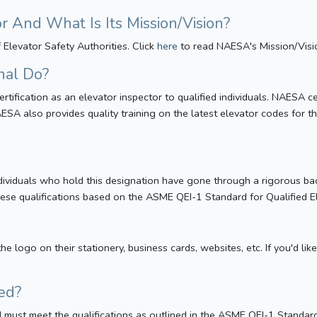
And What Is Its Mission/Vision?
Elevator Safety Authorities. Click
here
to read NAESA's Mission/Visi
nal Do?
ertification as an elevator inspector to qualified individuals. NAESA 
ESA also provides quality training on the latest elevator codes for t
 Individuals who hold this designation have gone through a rigorous 
these qualifications based on the ASME QEI-1 Standard for Qualified 
he logo on their stationery, business cards, websites, etc. If you'd 
ed?
ied must meet the qualifications as outlined in the ASME QEI-1 Standar