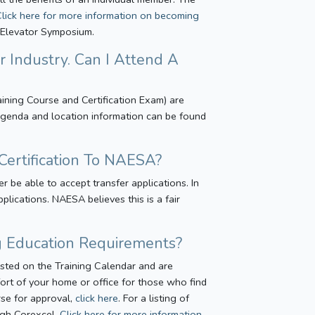
Click here for more information on becoming
n Elevator Symposium.
r Industry. Can I Attend A
aining Course and Certification Exam) are
. Agenda and location information can be found
Certification To NAESA?
be able to accept transfer applications. In
lications. NAESA believes this is a fair
ng Education Requirements?
isted on the Training Calendar and are
ort of your home or office for those who find
urse for approval,
click here
. For a listing of
ough Corexcel.
Click here for more information