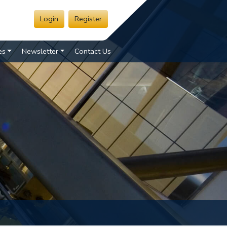
Login
Register
es
Newsletter
Contact Us