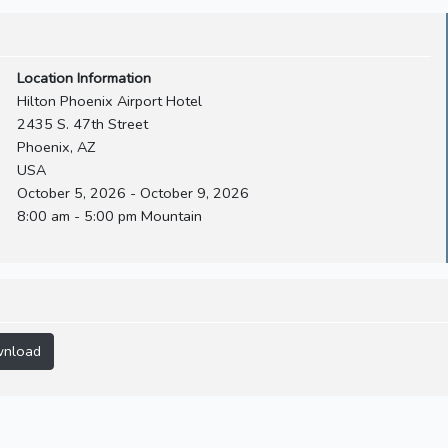
Location Information
Hilton Phoenix Airport Hotel
2435 S. 47th Street
Phoenix, AZ
USA
October 5, 2026 - October 9, 2026
8:00 am - 5:00 pm Mountain
nload