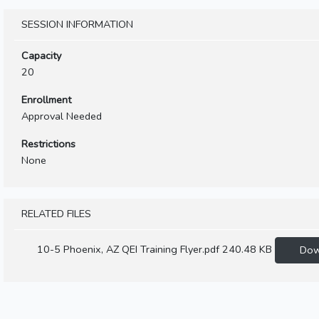
SESSION INFORMATION
Capacity
20
Enrollment
Approval Needed
Restrictions
None
RELATED FILES
10-5 Phoenix, AZ QEI Training Flyer.pdf
240.48 KB
Dow