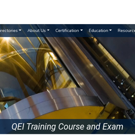
irectories
About Us
Certification
Education
Resourc
QEI Training Course and Exam