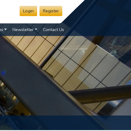
Login
Register
es
Newsletter
Contact Us