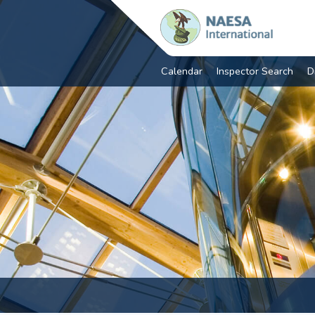
Calendar
Inspector Search
D