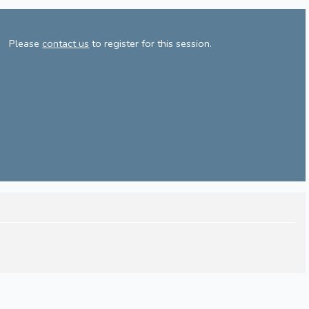
Please
contact us
to register for this session.