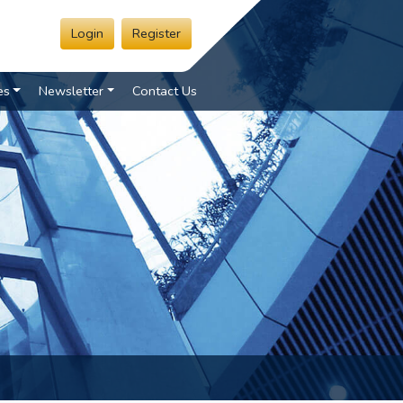
Login
Register
es
Newsletter
Contact Us